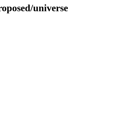
roposed/universe