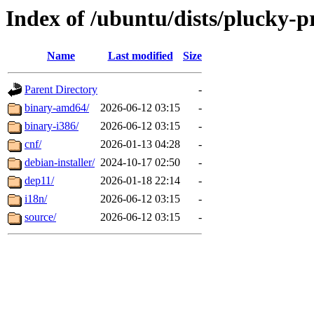
Index of /ubuntu/dists/plucky-p
Name
Last modified
Size
Parent Directory
-
binary-amd64/
2026-06-12 03:15
-
binary-i386/
2026-06-12 03:15
-
cnf/
2026-01-13 04:28
-
debian-installer/
2024-10-17 02:50
-
dep11/
2026-01-18 22:14
-
i18n/
2026-06-12 03:15
-
source/
2026-06-12 03:15
-