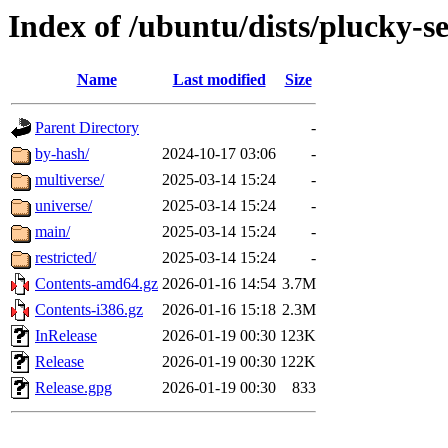
Index of /ubuntu/dists/plucky-s
Name
Last modified
Size
Parent Directory
-
by-hash/
2024-10-17 03:06
-
multiverse/
2025-03-14 15:24
-
universe/
2025-03-14 15:24
-
main/
2025-03-14 15:24
-
restricted/
2025-03-14 15:24
-
Contents-amd64.gz
2026-01-16 14:54
3.7M
Contents-i386.gz
2026-01-16 15:18
2.3M
InRelease
2026-01-19 00:30
123K
Release
2026-01-19 00:30
122K
Release.gpg
2026-01-19 00:30
833