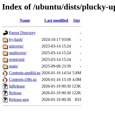
Index of /ubuntu/dists/plucky-u
Name
Last modified
Size
Parent Directory
-
by-hash/
2024-10-17 03:06
-
universe/
2025-03-14 15:24
-
multiverse/
2025-03-14 15:24
-
restricted/
2025-03-14 15:24
-
main/
2025-09-08 23:39
-
Contents-amd64.gz
2026-01-16 14:54
5.8M
Contents-i386.gz
2026-01-16 15:18
4.0M
InRelease
2026-01-19 00:30
123K
Release
2026-01-19 00:30
122K
Release.gpg
2026-01-19 00:30
833