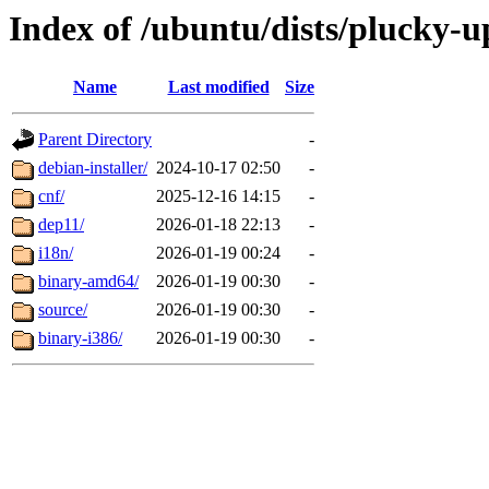
Index of /ubuntu/dists/plucky-u
Name
Last modified
Size
Parent Directory
-
debian-installer/
2024-10-17 02:50
-
cnf/
2025-12-16 14:15
-
dep11/
2026-01-18 22:13
-
i18n/
2026-01-19 00:24
-
binary-amd64/
2026-01-19 00:30
-
source/
2026-01-19 00:30
-
binary-i386/
2026-01-19 00:30
-