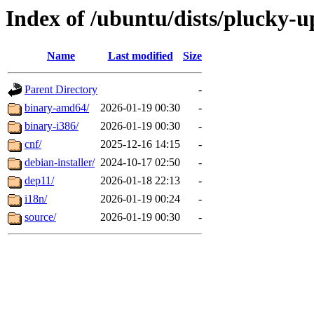
Index of /ubuntu/dists/plucky-u
Name
Last modified
Size
Parent Directory
-
binary-amd64/
2026-01-19 00:30
-
binary-i386/
2026-01-19 00:30
-
cnf/
2025-12-16 14:15
-
debian-installer/
2024-10-17 02:50
-
dep11/
2026-01-18 22:13
-
i18n/
2026-01-19 00:24
-
source/
2026-01-19 00:30
-