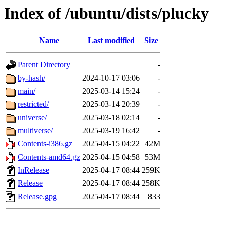
Index of /ubuntu/dists/plucky
Name
Last modified
Size
Parent Directory
-
by-hash/
2024-10-17 03:06
-
main/
2025-03-14 15:24
-
restricted/
2025-03-14 20:39
-
universe/
2025-03-18 02:14
-
multiverse/
2025-03-19 16:42
-
Contents-i386.gz
2025-04-15 04:22
42M
Contents-amd64.gz
2025-04-15 04:58
53M
InRelease
2025-04-17 08:44
259K
Release
2025-04-17 08:44
258K
Release.gpg
2025-04-17 08:44
833