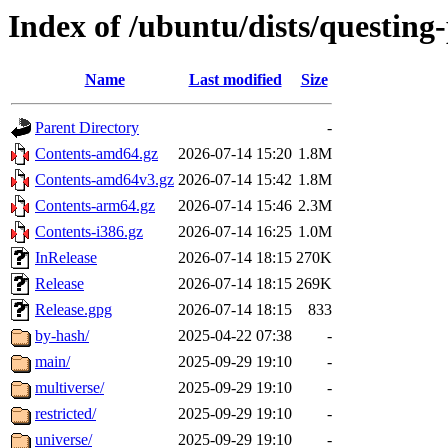
Index of /ubuntu/dists/questing
Name
Last modified
Size
Parent Directory
-
Contents-amd64.gz
2026-07-14 15:20
1.8M
Contents-amd64v3.gz
2026-07-14 15:42
1.8M
Contents-arm64.gz
2026-07-14 15:46
2.3M
Contents-i386.gz
2026-07-14 16:25
1.0M
InRelease
2026-07-14 18:15
270K
Release
2026-07-14 18:15
269K
Release.gpg
2026-07-14 18:15
833
by-hash/
2025-04-22 07:38
-
main/
2025-09-29 19:10
-
multiverse/
2025-09-29 19:10
-
restricted/
2025-09-29 19:10
-
universe/
2025-09-29 19:10
-