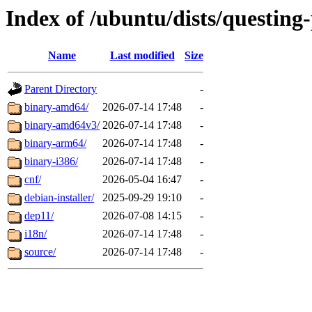
Index of /ubuntu/dists/questing
Name
Last modified
Size
Parent Directory
-
binary-amd64/
2026-07-14 17:48
-
binary-amd64v3/
2026-07-14 17:48
-
binary-arm64/
2026-07-14 17:48
-
binary-i386/
2026-07-14 17:48
-
cnf/
2026-05-04 16:47
-
debian-installer/
2025-09-29 19:10
-
dep11/
2026-07-08 14:15
-
i18n/
2026-07-14 17:48
-
source/
2026-07-14 17:48
-