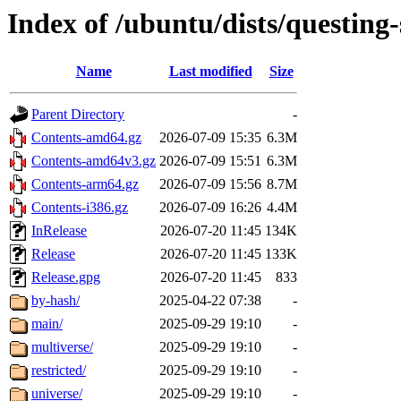
Index of /ubuntu/dists/questing-
Name
Last modified
Size
Parent Directory
-
Contents-amd64.gz
2026-07-09 15:35
6.3M
Contents-amd64v3.gz
2026-07-09 15:51
6.3M
Contents-arm64.gz
2026-07-09 15:56
8.7M
Contents-i386.gz
2026-07-09 16:26
4.4M
InRelease
2026-07-20 11:45
134K
Release
2026-07-20 11:45
133K
Release.gpg
2026-07-20 11:45
833
by-hash/
2025-04-22 07:38
-
main/
2025-09-29 19:10
-
multiverse/
2025-09-29 19:10
-
restricted/
2025-09-29 19:10
-
universe/
2025-09-29 19:10
-