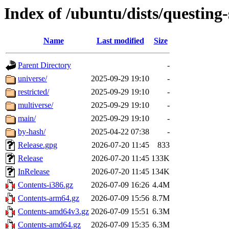
Index of /ubuntu/dists/questing-
Name
Last modified
Size
Parent Directory
-
universe/
2025-09-29 19:10
-
restricted/
2025-09-29 19:10
-
multiverse/
2025-09-29 19:10
-
main/
2025-09-29 19:10
-
by-hash/
2025-04-22 07:38
-
Release.gpg
2026-07-20 11:45
833
Release
2026-07-20 11:45
133K
InRelease
2026-07-20 11:45
134K
Contents-i386.gz
2026-07-09 16:26
4.4M
Contents-arm64.gz
2026-07-09 15:56
8.7M
Contents-amd64v3.gz
2026-07-09 15:51
6.3M
Contents-amd64.gz
2026-07-09 15:35
6.3M