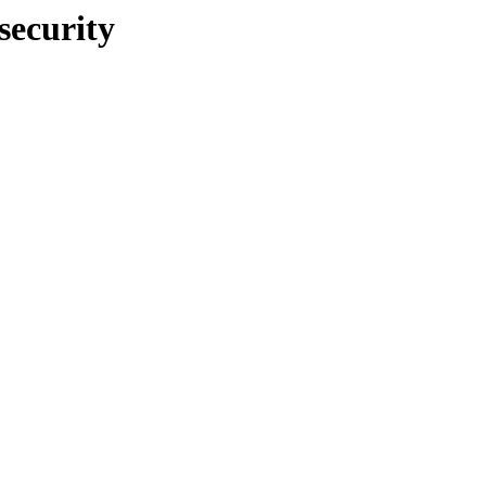
security