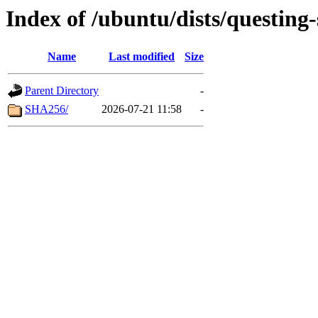
Index of /ubuntu/dists/questing
Name
Last modified
Size
Parent Directory
-
SHA256/
2026-07-21 11:58
-