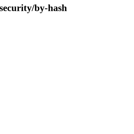
-security/by-hash