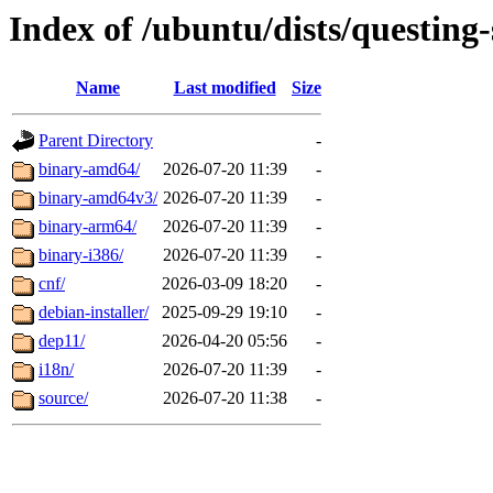
Index of /ubuntu/dists/questing-
Name
Last modified
Size
Parent Directory
-
binary-amd64/
2026-07-20 11:39
-
binary-amd64v3/
2026-07-20 11:39
-
binary-arm64/
2026-07-20 11:39
-
binary-i386/
2026-07-20 11:39
-
cnf/
2026-03-09 18:20
-
debian-installer/
2025-09-29 19:10
-
dep11/
2026-04-20 05:56
-
i18n/
2026-07-20 11:39
-
source/
2026-07-20 11:38
-