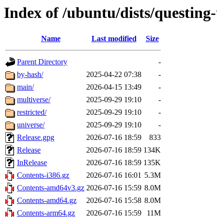
Index of /ubuntu/dists/questing
Name
Last modified
Size
Parent Directory
-
by-hash/
2025-04-22 07:38
-
main/
2026-04-15 13:49
-
multiverse/
2025-09-29 19:10
-
restricted/
2025-09-29 19:10
-
universe/
2025-09-29 19:10
-
Release.gpg
2026-07-16 18:59
833
Release
2026-07-16 18:59
134K
InRelease
2026-07-16 18:59
135K
Contents-i386.gz
2026-07-16 16:01
5.3M
Contents-amd64v3.gz
2026-07-16 15:59
8.0M
Contents-amd64.gz
2026-07-16 15:58
8.0M
Contents-arm64.gz
2026-07-16 15:59
11M