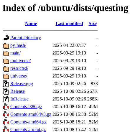
Index of /ubuntu/dists/questing
Name
Last modified
Size
Parent Directory
-
by-hash/
2025-04-22 07:37
-
main/
2025-09-29 19:10
-
multiverse/
2025-09-29 19:10
-
restricted/
2025-09-29 19:10
-
universe/
2025-09-29 19:10
-
Release.gpg
2025-10-09 02:26
833
Release
2025-10-09 02:26
267K
InRelease
2025-10-09 02:26
268K
Contents-i386.gz
2025-10-08 16:17
42M
Contents-amd64v3.gz
2025-10-08 15:38
52M
Contents-amd64.gz
2025-10-08 15:21
52M
Contents-arm64.gz
2025-10-08 15:42
52M