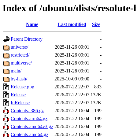
Index of /ubuntu/dists/resolute
Name
Last modified
Size
Parent Directory
-
universe/
2025-11-26 09:01
-
restricted/
2025-11-26 09:01
-
multiverse/
2025-11-26 09:01
-
main/
2025-11-26 09:01
-
by-hash/
2025-10-09 09:00
-
Release.gpg
2026-07-22 22:07
833
Release
2026-07-22 22:07
132K
InRelease
2026-07-22 22:07
132K
Contents-i386.gz
2026-07-22 16:04
199
Contents-arm64.gz
2026-07-22 16:04
199
Contents-amd64v3.gz
2026-07-22 16:04
199
Contents-amd64.gz
2026-07-22 16:04
199