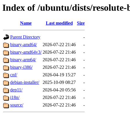
Index of /ubuntu/dists/resolute
Name
Last modified
Size
Parent Directory
-
binary-amd64/
2026-07-22 21:46
-
binary-amd64v3/
2026-07-22 21:46
-
binary-arm64/
2026-07-22 21:46
-
binary-i386/
2026-07-22 21:46
-
cnf/
2026-04-19 15:27
-
debian-installer/
2025-10-09 08:27
-
dep11/
2026-04-20 05:56
-
i18n/
2026-07-22 21:46
-
source/
2026-07-22 21:46
-