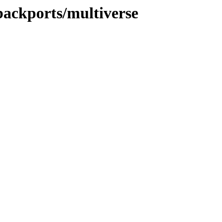
-backports/multiverse