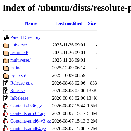
Index of /ubuntu/dists/resolute
Name
Last modified
Size
Parent Directory
-
universe/
2025-11-26 09:01
-
restricted/
2025-11-26 09:01
-
multiverse/
2025-11-26 09:01
-
main/
2025-12-09 06:14
-
by-hash/
2025-10-09 08:59
-
Release.gpg
2026-08-08 02:06
833
Release
2026-08-08 02:06
133K
InRelease
2026-08-08 02:06
134K
Contents-i386.gz
2026-08-07 15:44
1.5M
Contents-arm64.gz
2026-08-07 15:17
5.3M
Contents-amd64v3.gz
2026-08-07 15:13
3.2M
Contents-amd64.gz
2026-08-07 15:00
3.2M