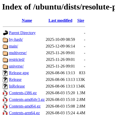
Index of /ubuntu/dists/resolute
Name
Last modified
Size
Parent Directory
-
by-hash/
2025-10-09 08:59
-
main/
2025-12-09 06:14
-
multiverse/
2025-11-26 09:01
-
restricted/
2025-11-26 09:01
-
universe/
2025-11-26 09:01
-
Release.gpg
2026-08-06 13:13
833
Release
2026-08-06 13:13
133K
InRelease
2026-08-06 13:13
134K
Contents-i386.gz
2026-08-03 15:20
1.3M
Contents-amd64v3.gz
2026-08-03 15:10
2.8M
Contents-amd64.gz
2026-08-03 15:08
2.8M
Contents-arm64.gz
2026-08-03 15:24
4.4M