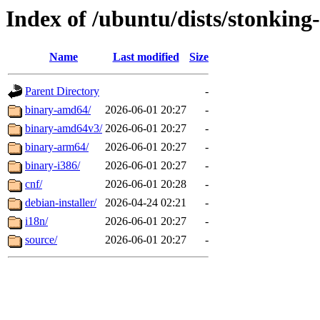
Index of /ubuntu/dists/stonking
Name
Last modified
Size
Parent Directory
-
binary-amd64/
2026-06-01 20:27
-
binary-amd64v3/
2026-06-01 20:27
-
binary-arm64/
2026-06-01 20:27
-
binary-i386/
2026-06-01 20:27
-
cnf/
2026-06-01 20:28
-
debian-installer/
2026-04-24 02:21
-
i18n/
2026-06-01 20:27
-
source/
2026-06-01 20:27
-