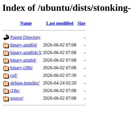
Index of /ubuntu/dists/stonking-
Name
Last modified
Size
Parent Directory
-
binary-amd64/
2026-06-02 07:08
-
binary-amd64v3/
2026-06-02 07:08
-
binary-arm64/
2026-06-02 07:08
-
binary-i386/
2026-06-02 07:08
-
cnf/
2026-06-02 07:30
-
debian-installer/
2026-04-24 02:20
-
i18n/
2026-06-02 07:08
-
source/
2026-06-02 07:08
-