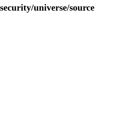
security/universe/source