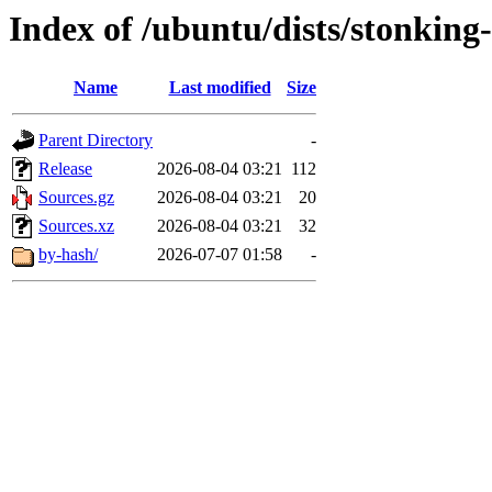
Index of /ubuntu/dists/stonking-
Name
Last modified
Size
Parent Directory
-
Release
2026-08-04 03:21
112
Sources.gz
2026-08-04 03:21
20
Sources.xz
2026-08-04 03:21
32
by-hash/
2026-07-07 01:58
-