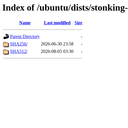
Index of /ubuntu/dists/stonking
Name
Last modified
Size
Parent Directory
-
SHA256/
2026-06-30 23:58
-
SHA512/
2026-08-05 03:30
-