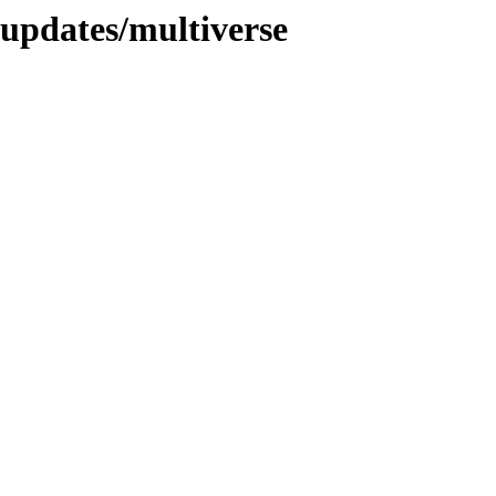
-updates/multiverse