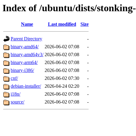
Index of /ubuntu/dists/stonking
Name
Last modified
Size
Parent Directory
-
binary-amd64/
2026-06-02 07:08
-
binary-amd64v3/
2026-06-02 07:08
-
binary-arm64/
2026-06-02 07:08
-
binary-i386/
2026-06-02 07:08
-
cnf/
2026-06-02 07:30
-
debian-installer/
2026-04-24 02:20
-
i18n/
2026-06-02 07:08
-
source/
2026-06-02 07:08
-