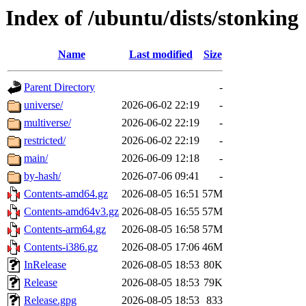
Index of /ubuntu/dists/stonking
Name
Last modified
Size
Parent Directory
-
universe/
2026-06-02 22:19
-
multiverse/
2026-06-02 22:19
-
restricted/
2026-06-02 22:19
-
main/
2026-06-09 12:18
-
by-hash/
2026-07-06 09:41
-
Contents-amd64.gz
2026-08-05 16:51
57M
Contents-amd64v3.gz
2026-08-05 16:55
57M
Contents-arm64.gz
2026-08-05 16:58
57M
Contents-i386.gz
2026-08-05 17:06
46M
InRelease
2026-08-05 18:53
80K
Release
2026-08-05 18:53
79K
Release.gpg
2026-08-05 18:53
833