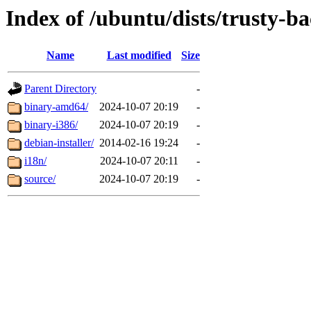
Index of /ubuntu/dists/trusty-b
Name
Last modified
Size
Parent Directory
-
binary-amd64/
2024-10-07 20:19
-
binary-i386/
2024-10-07 20:19
-
debian-installer/
2014-02-16 19:24
-
i18n/
2024-10-07 20:11
-
source/
2024-10-07 20:19
-