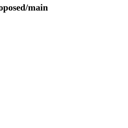
roposed/main