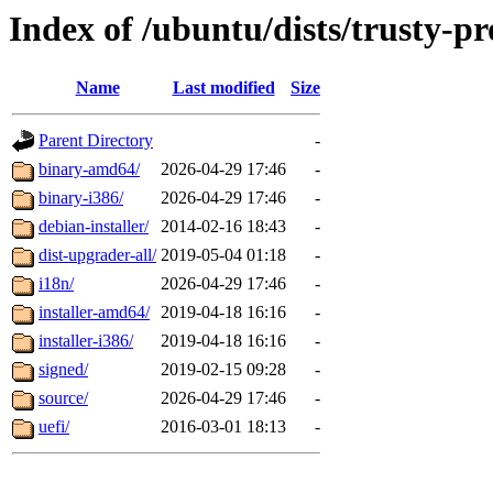
Index of /ubuntu/dists/trusty-p
Name
Last modified
Size
Parent Directory
-
binary-amd64/
2026-04-29 17:46
-
binary-i386/
2026-04-29 17:46
-
debian-installer/
2014-02-16 18:43
-
dist-upgrader-all/
2019-05-04 01:18
-
i18n/
2026-04-29 17:46
-
installer-amd64/
2019-04-18 16:16
-
installer-i386/
2019-04-18 16:16
-
signed/
2019-02-15 09:28
-
source/
2026-04-29 17:46
-
uefi/
2016-03-01 18:13
-