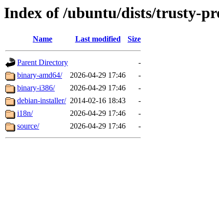
Index of /ubuntu/dists/trusty-p
Name
Last modified
Size
Parent Directory
-
binary-amd64/
2026-04-29 17:46
-
binary-i386/
2026-04-29 17:46
-
debian-installer/
2014-02-16 18:43
-
i18n/
2026-04-29 17:46
-
source/
2026-04-29 17:46
-