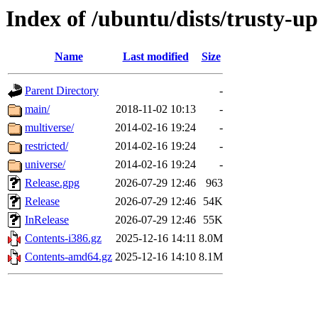
Index of /ubuntu/dists/trusty-u
Name
Last modified
Size
Parent Directory
-
main/
2018-11-02 10:13
-
multiverse/
2014-02-16 19:24
-
restricted/
2014-02-16 19:24
-
universe/
2014-02-16 19:24
-
Release.gpg
2026-07-29 12:46
963
Release
2026-07-29 12:46
54K
InRelease
2026-07-29 12:46
55K
Contents-i386.gz
2025-12-16 14:11
8.0M
Contents-amd64.gz
2025-12-16 14:10
8.1M