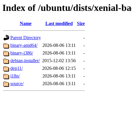
Index of /ubuntu/dists/xenial-b
Name
Last modified
Size
Parent Directory
-
binary-amd64/
2026-08-06 13:11
-
binary-i386/
2026-08-06 13:11
-
debian-installer/
2015-12-02 13:56
-
dep11/
2026-08-06 12:15
-
i18n/
2026-08-06 13:11
-
source/
2026-08-06 13:11
-