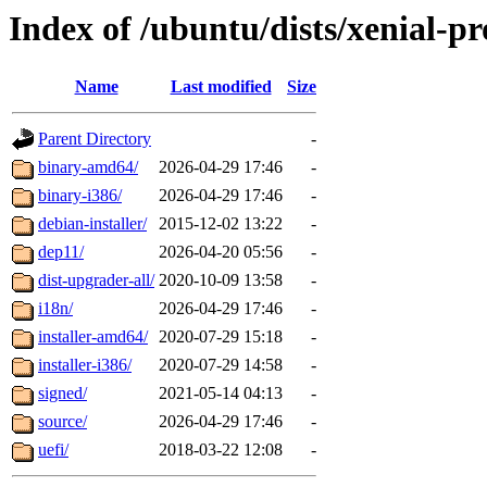
Index of /ubuntu/dists/xenial-p
Name
Last modified
Size
Parent Directory
-
binary-amd64/
2026-04-29 17:46
-
binary-i386/
2026-04-29 17:46
-
debian-installer/
2015-12-02 13:22
-
dep11/
2026-04-20 05:56
-
dist-upgrader-all/
2020-10-09 13:58
-
i18n/
2026-04-29 17:46
-
installer-amd64/
2020-07-29 15:18
-
installer-i386/
2020-07-29 14:58
-
signed/
2021-05-14 04:13
-
source/
2026-04-29 17:46
-
uefi/
2018-03-22 12:08
-