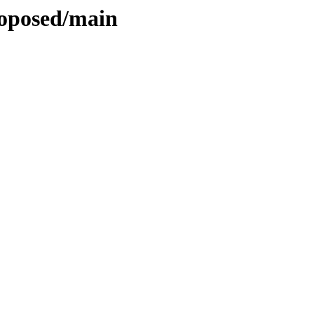
roposed/main