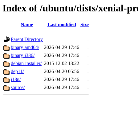
Index of /ubuntu/dists/xenial-pr
Name
Last modified
Size
Parent Directory
-
binary-amd64/
2026-04-29 17:46
-
binary-i386/
2026-04-29 17:46
-
debian-installer/
2015-12-02 13:22
-
dep11/
2026-04-20 05:56
-
i18n/
2026-04-29 17:46
-
source/
2026-04-29 17:46
-