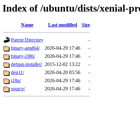
Index of /ubuntu/dists/xenial-p
Name
Last modified
Size
Parent Directory
-
binary-amd64/
2026-04-29 17:46
-
binary-i386/
2026-04-29 17:46
-
debian-installer/
2015-12-02 13:22
-
dep11/
2026-04-20 05:56
-
i18n/
2026-04-29 17:46
-
source/
2026-04-29 17:46
-