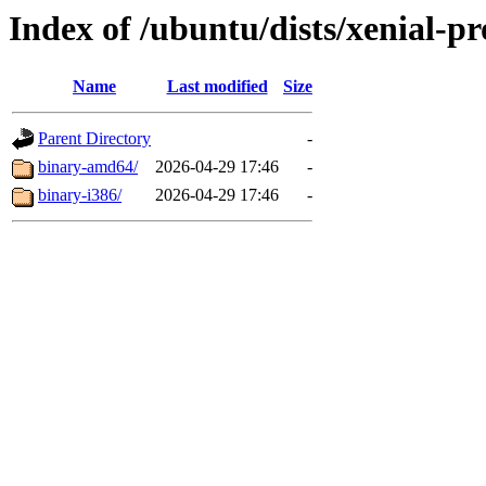
Index of /ubuntu/dists/xenial-pr
Name
Last modified
Size
Parent Directory
-
binary-amd64/
2026-04-29 17:46
-
binary-i386/
2026-04-29 17:46
-