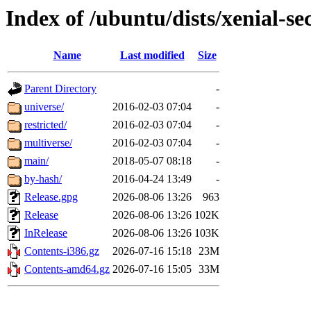
Index of /ubuntu/dists/xenial-se
Name
Last modified
Size
Parent Directory
-
universe/
2016-02-03 07:04
-
restricted/
2016-02-03 07:04
-
multiverse/
2016-02-03 07:04
-
main/
2018-05-07 08:18
-
by-hash/
2016-04-24 13:49
-
Release.gpg
2026-08-06 13:26
963
Release
2026-08-06 13:26
102K
InRelease
2026-08-06 13:26
103K
Contents-i386.gz
2026-07-16 15:18
23M
Contents-amd64.gz
2026-07-16 15:05
33M