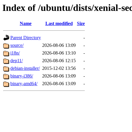
Index of /ubuntu/dists/xenial-se
Name
Last modified
Size
Parent Directory
-
source/
2026-08-06 13:09
-
i18n/
2026-08-06 13:10
-
dep11/
2026-08-06 12:15
-
debian-installer/
2015-12-02 13:56
-
binary-i386/
2026-08-06 13:09
-
binary-amd64/
2026-08-06 13:09
-