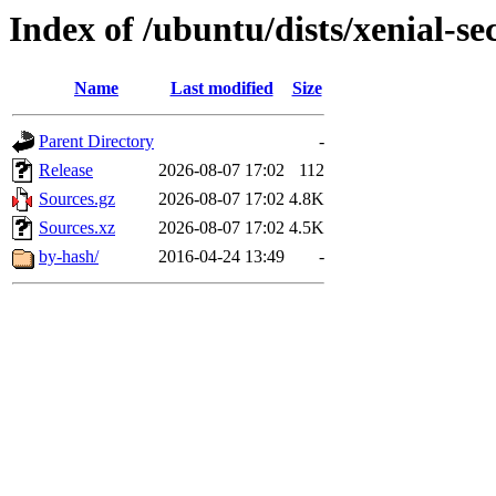
Index of /ubuntu/dists/xenial-se
Name
Last modified
Size
Parent Directory
-
Release
2026-08-07 17:02
112
Sources.gz
2026-08-07 17:02
4.8K
Sources.xz
2026-08-07 17:02
4.5K
by-hash/
2016-04-24 13:49
-