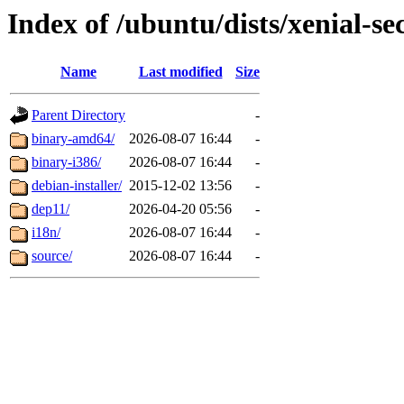
Index of /ubuntu/dists/xenial-sec
Name
Last modified
Size
Parent Directory
-
binary-amd64/
2026-08-07 16:44
-
binary-i386/
2026-08-07 16:44
-
debian-installer/
2015-12-02 13:56
-
dep11/
2026-04-20 05:56
-
i18n/
2026-08-07 16:44
-
source/
2026-08-07 16:44
-