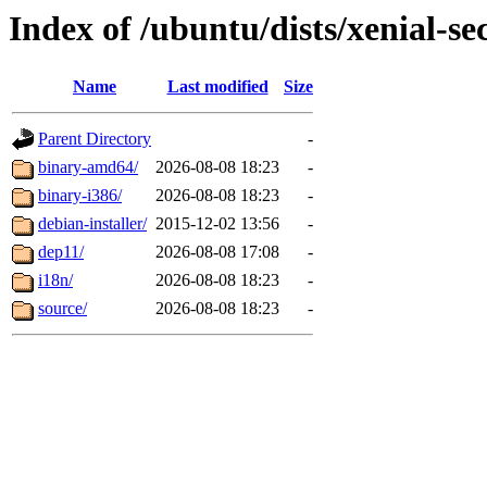
Index of /ubuntu/dists/xenial-se
Name
Last modified
Size
Parent Directory
-
binary-amd64/
2026-08-08 18:23
-
binary-i386/
2026-08-08 18:23
-
debian-installer/
2015-12-02 13:56
-
dep11/
2026-08-08 17:08
-
i18n/
2026-08-08 18:23
-
source/
2026-08-08 18:23
-