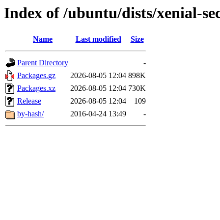
Index of /ubuntu/dists/xenial-s
Name
Last modified
Size
Parent Directory
-
Packages.gz
2026-08-05 12:04
898K
Packages.xz
2026-08-05 12:04
730K
Release
2026-08-05 12:04
109
by-hash/
2016-04-24 13:49
-