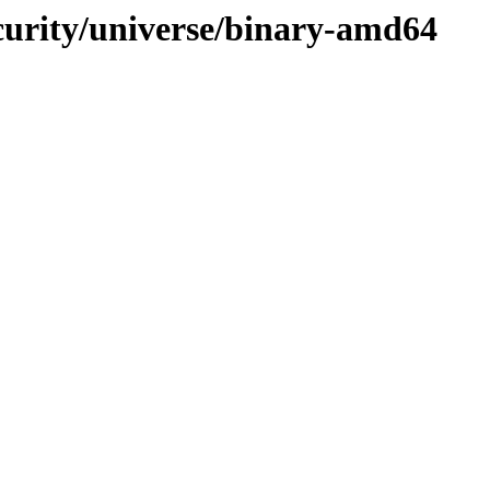
ecurity/universe/binary-amd64