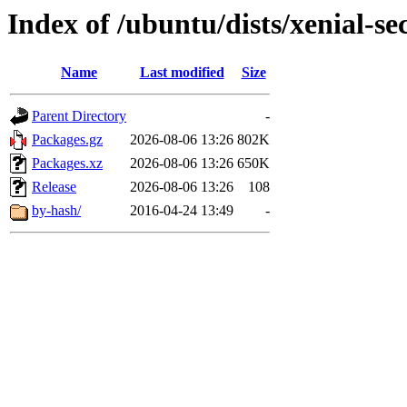
Index of /ubuntu/dists/xenial-se
Name
Last modified
Size
Parent Directory
-
Packages.gz
2026-08-06 13:26
802K
Packages.xz
2026-08-06 13:26
650K
Release
2026-08-06 13:26
108
by-hash/
2016-04-24 13:49
-