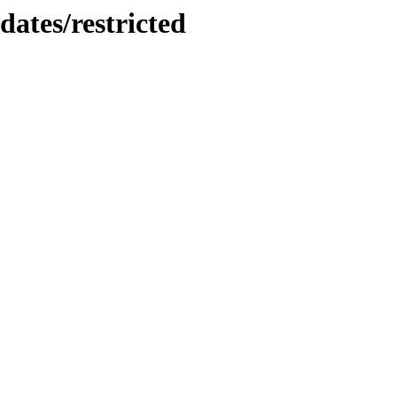
dates/restricted