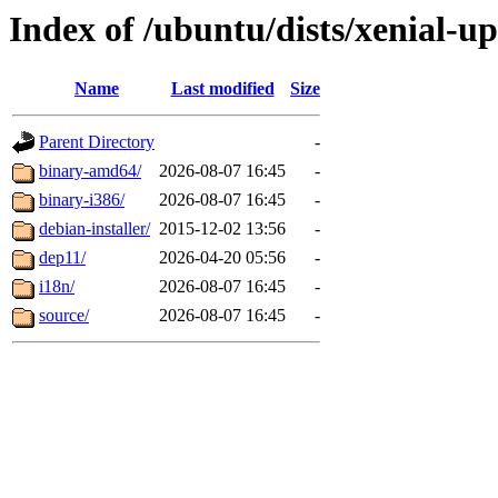
Index of /ubuntu/dists/xenial-up
Name
Last modified
Size
Parent Directory
-
binary-amd64/
2026-08-07 16:45
-
binary-i386/
2026-08-07 16:45
-
debian-installer/
2015-12-02 13:56
-
dep11/
2026-04-20 05:56
-
i18n/
2026-08-07 16:45
-
source/
2026-08-07 16:45
-