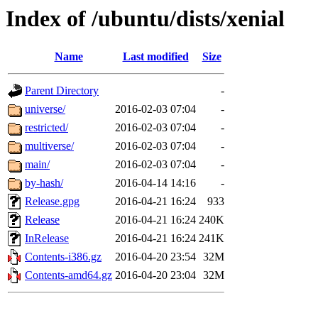
Index of /ubuntu/dists/xenial
Name
Last modified
Size
Parent Directory
-
universe/
2016-02-03 07:04
-
restricted/
2016-02-03 07:04
-
multiverse/
2016-02-03 07:04
-
main/
2016-02-03 07:04
-
by-hash/
2016-04-14 14:16
-
Release.gpg
2016-04-21 16:24
933
Release
2016-04-21 16:24
240K
InRelease
2016-04-21 16:24
241K
Contents-i386.gz
2016-04-20 23:54
32M
Contents-amd64.gz
2016-04-20 23:04
32M