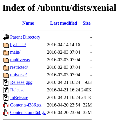
Index of /ubuntu/dists/xenial
Name
Last modified
Size
Parent Directory
-
by-hash/
2016-04-14 14:16
-
main/
2016-02-03 07:04
-
multiverse/
2016-02-03 07:04
-
restricted/
2016-02-03 07:04
-
universe/
2016-02-03 07:04
-
Release.gpg
2016-04-21 16:24
933
Release
2016-04-21 16:24
240K
InRelease
2016-04-21 16:24
241K
Contents-i386.gz
2016-04-20 23:54
32M
Contents-amd64.gz
2016-04-20 23:04
32M