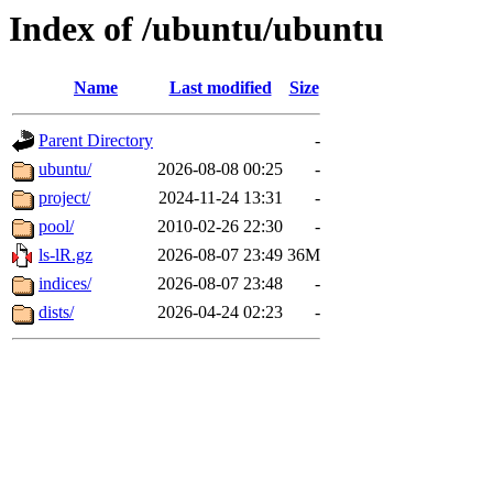
Index of /ubuntu/ubuntu
Name
Last modified
Size
Parent Directory
-
ubuntu/
2026-08-08 00:25
-
project/
2024-11-24 13:31
-
pool/
2010-02-26 22:30
-
ls-lR.gz
2026-08-07 23:49
36M
indices/
2026-08-07 23:48
-
dists/
2026-04-24 02:23
-