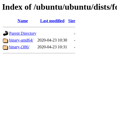
Index of /ubuntu/ubuntu/dists/fo
Name
Last modified
Size
Parent Directory
-
binary-amd64/
2020-04-23 10:30
-
binary-i386/
2020-04-23 10:31
-