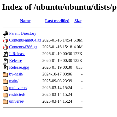
Index of /ubuntu/ubuntu/dists/
Name
Last modified
Size
Parent Directory
-
Contents-amd64.gz
2026-01-16 14:54
5.8M
Contents-i386.gz
2026-01-16 15:18
4.0M
InRelease
2026-01-19 00:30
123K
Release
2026-01-19 00:30
122K
Release.gpg
2026-01-19 00:30
833
by-hash/
2024-10-17 03:06
-
main/
2025-09-08 23:39
-
multiverse/
2025-03-14 15:24
-
restricted/
2025-03-14 15:24
-
universe/
2025-03-14 15:24
-