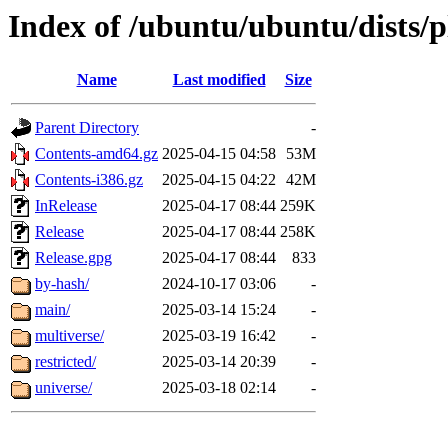
Index of /ubuntu/ubuntu/dists/
Name
Last modified
Size
Parent Directory
-
Contents-amd64.gz
2025-04-15 04:58
53M
Contents-i386.gz
2025-04-15 04:22
42M
InRelease
2025-04-17 08:44
259K
Release
2025-04-17 08:44
258K
Release.gpg
2025-04-17 08:44
833
by-hash/
2024-10-17 03:06
-
main/
2025-03-14 15:24
-
multiverse/
2025-03-19 16:42
-
restricted/
2025-03-14 20:39
-
universe/
2025-03-18 02:14
-