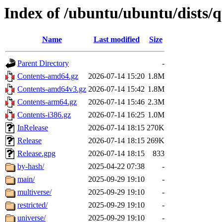
Index of /ubuntu/ubuntu/dists/
Name
Last modified
Size
Parent Directory
-
Contents-amd64.gz
2026-07-14 15:20
1.8M
Contents-amd64v3.gz
2026-07-14 15:42
1.8M
Contents-arm64.gz
2026-07-14 15:46
2.3M
Contents-i386.gz
2026-07-14 16:25
1.0M
InRelease
2026-07-14 18:15
270K
Release
2026-07-14 18:15
269K
Release.gpg
2026-07-14 18:15
833
by-hash/
2025-04-22 07:38
-
main/
2025-09-29 19:10
-
multiverse/
2025-09-29 19:10
-
restricted/
2025-09-29 19:10
-
universe/
2025-09-29 19:10
-