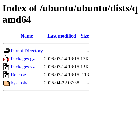
Index of /ubuntu/ubuntu/dists/
amd64
Name
Last modified
Size
Parent Directory
-
Packages.gz
2026-07-14 18:15
17K
Packages.xz
2026-07-14 18:15
13K
Release
2026-07-14 18:15
113
by-hash/
2025-04-22 07:38
-