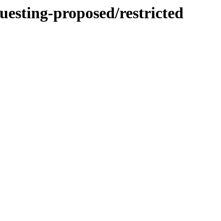
uesting-proposed/restricted