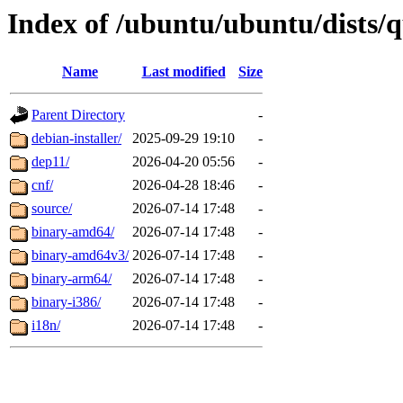
Index of /ubuntu/ubuntu/dists/q
Name
Last modified
Size
Parent Directory
-
debian-installer/
2025-09-29 19:10
-
dep11/
2026-04-20 05:56
-
cnf/
2026-04-28 18:46
-
source/
2026-07-14 17:48
-
binary-amd64/
2026-07-14 17:48
-
binary-amd64v3/
2026-07-14 17:48
-
binary-arm64/
2026-07-14 17:48
-
binary-i386/
2026-07-14 17:48
-
i18n/
2026-07-14 17:48
-